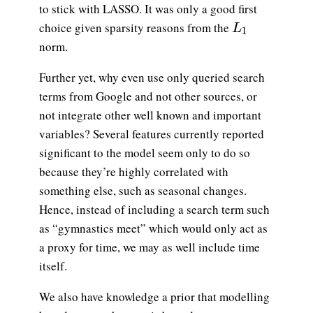
to stick with LASSO. It was only a good first
L_1
choice given sparsity reasons from the
L
1
norm.
Further yet, why even use only queried search
terms from Google and not other sources, or
not integrate other well known and important
variables? Several features currently reported
significant to the model seem only to do so
because they’re highly correlated with
something else, such as seasonal changes.
Hence, instead of including a search term such
as “gymnastics meet” which would only act as
a proxy for time, we may as well include time
itself.
We also have knowledge a prior that modelling