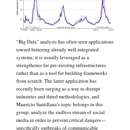
“Big Data” analysis has often seen applications
toward bettering already well-integrated
systems; it is usually leveraged as a
strengthener for pre-existing infrastructures
rather than as a tool for building frameworks
from scratch. The latter application has
recently been surging as a way to disrupt
industries and dated methodologies, and
Mauricio Santillana’s topic belongs in this
group: analyze the endless stream of social
media in order to prevent critical dangers—
specifically outbreaks of communicable