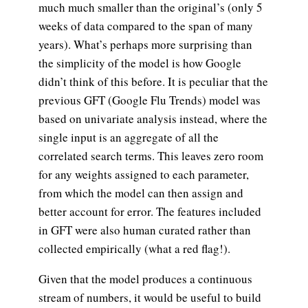
much much smaller than the original’s (only 5
weeks of data compared to the span of many
years). What’s perhaps more surprising than
the simplicity of the model is how Google
didn’t think of this before. It is peculiar that the
previous GFT (Google Flu Trends) model was
based on univariate analysis instead, where the
single input is an aggregate of all the
correlated search terms. This leaves zero room
for any weights assigned to each parameter,
from which the model can then assign and
better account for error. The features included
in GFT were also human curated rather than
collected empirically (what a red flag!).
Given that the model produces a continuous
stream of numbers, it would be useful to build