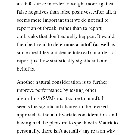
an ROC curve in order to weight more against
false negatives than false positives. After all, it
seems more important that we do not fail to
report an outbreak, rather than to report
outbreaks that don’t actually happen. It would
then be trivial to determine a cutoff (as well as
some credible/confidence interval) in order to
report just how statistically significant our
belief is.
Another natural consideration is to further
improve performance by testing other
algorithms (SVMs most come to mind). It
seems the significant change in the revised
approach is the multivariate consideration, and
having had the pleasure to speak with Mauricio
personally, there isn’t actually any reason why