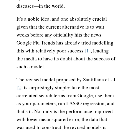
diseases—in the world.
It’s a noble idea, and one absolutely crucial
given that the current alternative is to wait
weeks before any officiality hits the news.
Google Flu Trends has already tried modelling
this with relatively poor success
[1]
, leading
the media to have its doubt about the success of
such a model.
The revised model proposed by Santillana et. al
[2]
is surprisingly simple: take the most
correlated search terms from Google, use them
as your parameters, run LASSO regression, and
that’s it. Not only is the performance improved
with lower mean squared error, the data that
was used to construct the revised models is