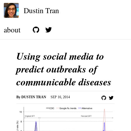
Dustin Tran
about
Using social media to
predict outbreaks of
communicable diseases
By
DUSTIN TRAN
SEP 16, 2014