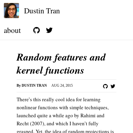
Dustin Tran
about
Random features and
kernel functions
By
DUSTIN TRAN
AUG 24, 2015
There’s this really cool idea for learning
nonlinear functions with simple techniques,
launched quite a while ago by Rahimi and
Recht (2007), and which I haven’t fully
grasped. Yet, the idea of random projections is