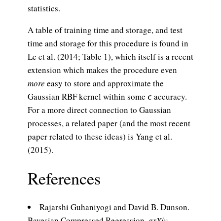
statistics.
A table of training time and storage, and test
time and storage for this procedure is found in
Le et al. (2014; Table 1), which itself is a recent
extension which makes the procedure even
more
easy to store and approximate the
\epsilon
Gaussian RBF kernel within some
accuracy.
ϵ
For a more direct connection to Gaussian
processes, a related paper (and the most recent
paper related to these ideas) is Yang et al.
(2015).
References
Rajarshi Guhaniyogi and David B. Dunson.
Bayesian Compressed Regression.
arXiv