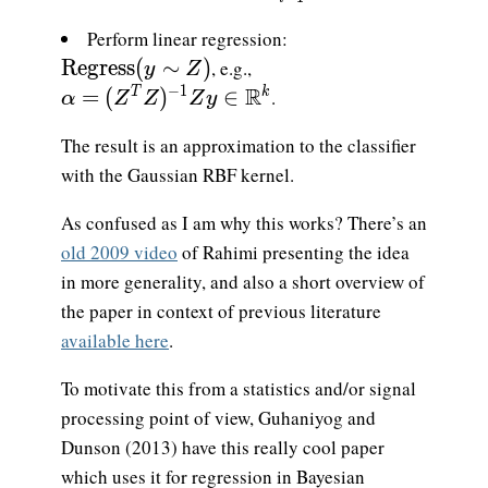
Perform linear regression:
\mathrm{Regress}(y \sim Z)
R
e
g
r
e
s
s
(
∼
)
, e.g.,
y
Z
\alpha = (Z^TZ)^{-1}Zy\in\mathbb{R}
R
−
1
=
(
)
∈
.
T
k
α
Z
Z
Z
y
The result is an approximation to the classifier
with the Gaussian RBF kernel.
As confused as I am why this works? There’s an
old 2009 video
of Rahimi presenting the idea
in more generality, and also a short overview of
the paper in context of previous literature
available here
.
To motivate this from a statistics and/or signal
processing point of view, Guhaniyog and
Dunson (2013) have this really cool paper
which uses it for regression in Bayesian