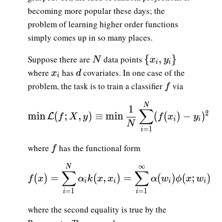
becoming more popular these days; the
problem of learning higher order functions
simply comes up in so many places.
N
\{x_i,y_i\}
{
,
}
Suppose there are
data points
N
x
y
i
i
x_i
d
where
has
covariates. In one case of the
x
d
i
f
problem, the task is to train a classifier
via
f
\displaystyle {\min \mathcal{L}(f; X,y)
N
1
∑
2
m
i
n
(
;
,
)
≡
m
i
n
(
(
)
−
)
L
f
X
y
f
x
y
i
i
N
=
1
i
f
where
has the functional form
f
∞
\displaystyle {f(x) = \sum_{i=1}^N \alph
N
∑
∑
(
)
=
(
,
)
=
(
)
(
;
)
f
x
α
k
x
x
α
w
ϕ
x
w
i
i
i
i
=
1
=
1
i
i
where the second equality is true by the