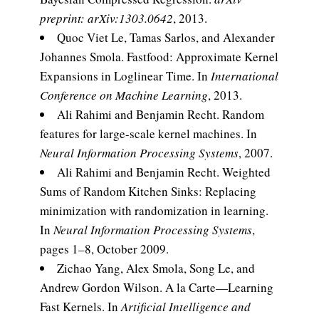
preprint: arXiv:1303.0642
, 2013.
Quoc Viet Le, Tamas Sarlos, and Alexander
Johannes Smola. Fastfood: Approximate Kernel
Expansions in Loglinear Time. In
International
Conference on Machine Learning
, 2013.
Ali Rahimi and Benjamin Recht. Random
features for large-scale kernel machines. In
Neural Information Processing Systems
, 2007.
Ali Rahimi and Benjamin Recht. Weighted
Sums of Random Kitchen Sinks: Replacing
minimization with randomization in learning.
In
Neural Information Processing Systems
,
pages 1–8, October 2009.
Zichao Yang, Alex Smola, Song Le, and
Andrew Gordon Wilson. A la Carte—Learning
Fast Kernels. In
Artificial Intelligence and