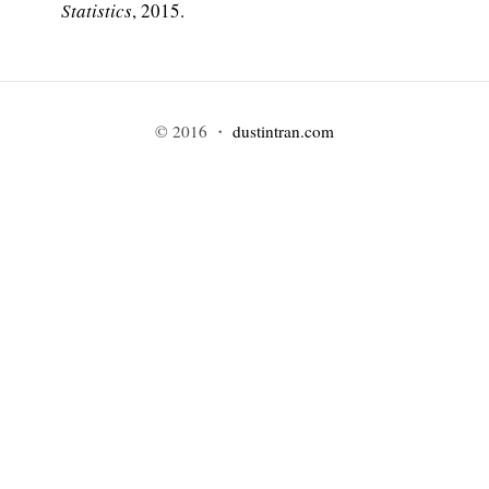
Statistics
, 2015.
© 2016 ・
dustintran.com