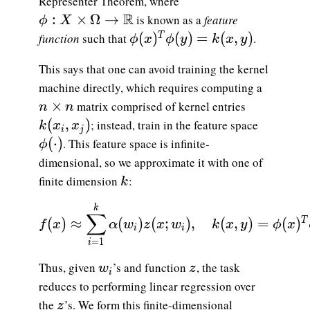
Representer Theorem, where
\phi:X\times\Omega\to\mathbb{R}
R
:
×
Ω
→
is known as a
feature
ϕ
X
\phi(x)^T\phi(y) = k(x,y)
(
)
(
)
=
(
,
)
function
such that
.
T
ϕ
x
ϕ
y
k
x
y
This says that one can avoid training the kernel
machine directly, which requires computing a
n\times n
×
matrix comprised of kernel entries
n
n
k(x_i,x_j)
(
,
)
; instead, train in the feature space
k
x
x
i
j
\phi(\cdot)
(
⋅
)
. This feature space is infinite-
ϕ
dimensional, so we approximate it with one of
k
finite dimension
:
k
\displaystyle {f(x) \approx \sum_{i=1}^k
k
∑
(
)
≈
(
)
(
;
)
,
(
,
)
=
(
)
T
f
x
α
w
z
x
w
k
x
y
ϕ
x
i
i
=
1
i
w_i
z
Thus, given
’s and function
, the task
w
z
i
reduces to performing linear regression over
z
the
’s. We form this finite-dimensional
z