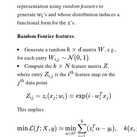
representation using
random features
to
w_i
generate
’s and whose distribution induces a
w
i
z
functional form for the
’s.
z
Random Fourier features
.
k\times d
W
×
Generate a random
matrix
, e.g.,
k
d
W
W_{i,j}\sim\mathcal{N}(0,1)
∼
(
0
,
1
)
for each entry
.
N
W
,
i
j
k\times N
Z
×
Compute the
feature matrix
,
k
N
Z
Z_{i,j}
i^{th}
where entry
is the
feature map on the
t
h
Z
i
,
i
j
j^{th}
data point
t
h
j
\displaystyle {Z_{ij}=z_i(x_j; w_i) \e
=
(
;
)
≡
e
x
p
(
⋅
)
T
Z
z
x
w
i
w
x
i
j
i
j
i
j
i
This implies
\displaystyle {\min \mathcal{L}(f; X,y)
k
∑
m
i
n
(
;
,
)
≈
m
i
n
(
−
)
,
(
,
T
L
f
X
y
z
α
y
k
x
i
i
R
∈
k
α
=
1
i