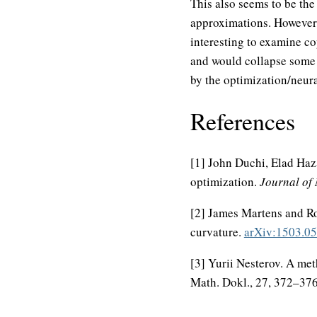
This also seems to be the 
approximations. However, 
interesting to examine c
and would collapse some o
by the optimization/neur
References
[1] John Duchi, Elad Haz
optimization.
Journal of
[2] James Martens and Ro
curvature.
arXiv:1503.0
[3] Yurii Nesterov. A me
Math. Dokl., 27, 372–376