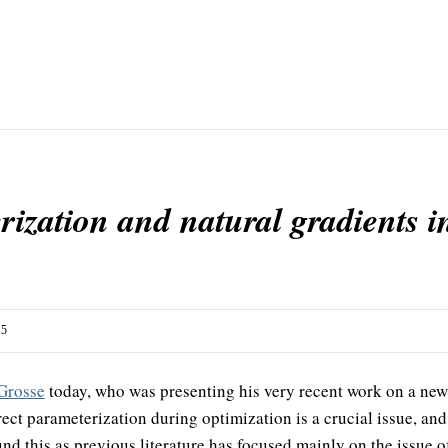
ization and natural gradients i
15
Grosse
today, who was presenting his very recent work on a ne
ect parameterization during optimization is a crucial issue, and i
d this as previous literature has focused mainly on the issue of