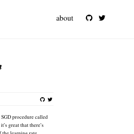
about
n
w SGD procedure called
t’s great that there’s
 the learning rate.