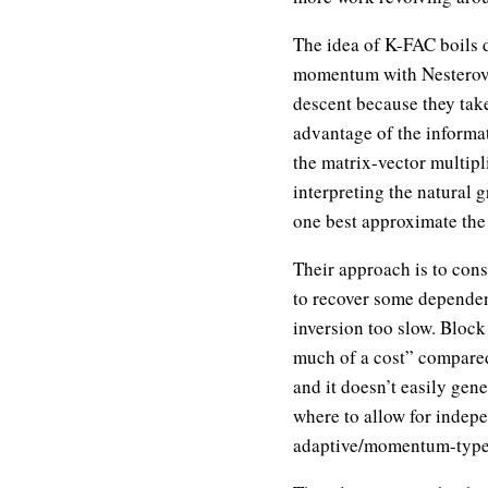
The idea of K-FAC boils 
momentum with Nesterov’s 
descent because they tak
advantage of the informa
the matrix-vector multipli
interpreting the natural
one best approximate the 
Their approach is to con
to recover some dependen
inversion too slow. Block
much of a cost” compared
and it doesn’t easily gen
where to allow for indepen
adaptive/momentum-type