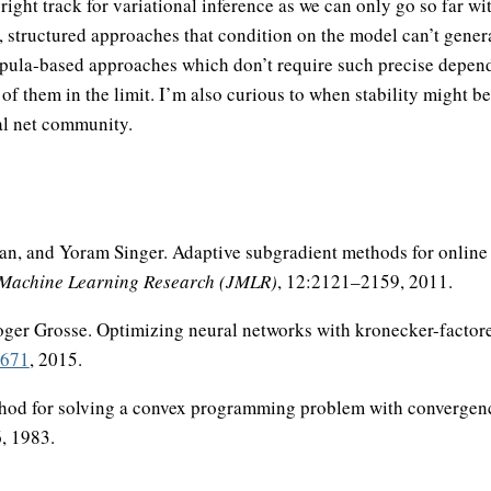
right track for variational inference as we can only go so far wi
structured approaches that condition on the model can’t genera
opula-based approaches which don’t require such precise depen
f them in the limit. I’m also curious to when stability might 
al net community.
an, and Yoram Singer. Adaptive subgradient methods for online 
 Machine Learning Research (JMLR)
, 12:2121–2159, 2011.
ger Grosse. Optimizing neural networks with kronecker-factor
5671
, 2015.
thod for solving a convex programming problem with convergen
, 1983.