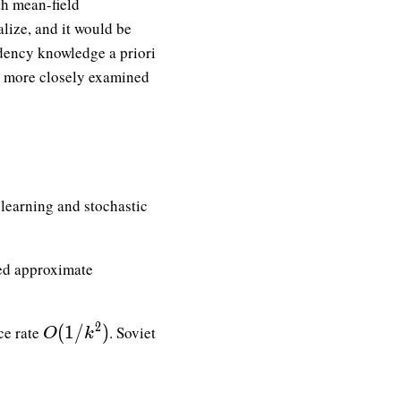
th mean-field
lize, and it would be
dency knowledge a priori
be more closely examined
learning and stochastic
ed approximate
O(1/k^2)
2
(
1
/
)
ce rate
. Soviet
O
k