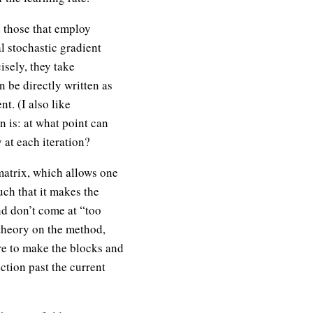
d those that employ
l stochastic gradient
sely, they take
 be directly written as
t. (I also like
n is: at what point can
 at each iteration?
matrix, which allows one
ch that it makes the
nd don’t come at “too
theory on the method,
ere to make the blocks and
ection past the current