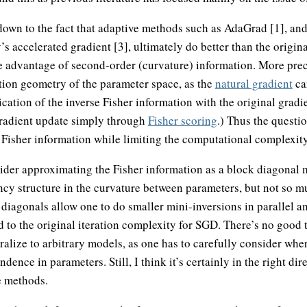
down to the fact that adaptive methods such as AdaGrad [1], an
accelerated gradient [3], ultimately do better than the origina
e advantage of second-order (curvature) information. More preci
tion geometry of the parameter space, as the
natural gradient
can
cation of the inverse Fisher information with the original gradien
 gradient update simply through
Fisher scoring
.) Thus the questio
Fisher information while limiting the computational complexity
sider approximating the Fisher information as a block diagonal 
cy structure in the curvature between parameters, but not so mu
 diagonals allow one to do smaller mini-inversions in parallel a
 to the original iteration complexity for SGD. There’s no good 
eralize to arbitrary models, as one has to carefully consider wh
dence in parameters. Still, I think it’s certainly in the right dir
 methods.