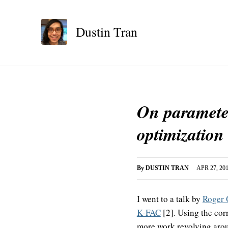
Dustin Tran
On parameter
optimization
By
DUSTIN TRAN
APR 27, 20
I went to a talk by
Roger 
K-FAC
[2]. Using the corr
more work revolving aroun