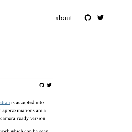
about
ation
is accepted into
r approximations are a
e camera-ready version.
w work which can be seen