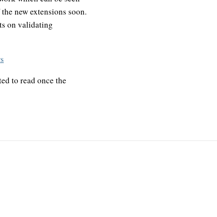
f the new extensions soon.
ts on validating
rs
ted to read once the