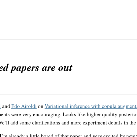
d papers are out
i
and
Edo Airoldi
on
Variational inference with copula augment
nts were very encouraging. Looks like higher quality posterio
 We’ll add some clarifications and more experiment details in th
, I’m already a little bored of that paper and very excited by ne