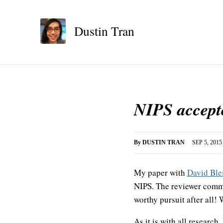
Dustin Tran
NIPS accepte
By
DUSTIN TRAN
SEP 5, 2015
My paper with
David Ble
NIPS. The reviewer comme
worthy pursuit after all!
As it is with all research