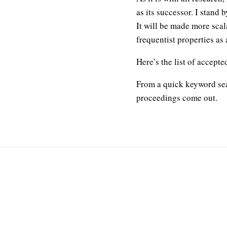
as its successor. I stand
It will be made more scal
frequentist properties as 
Here’s the list of accept
From a quick keyword sear
proceedings come out.