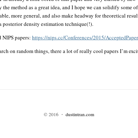
 by the method as a great idea, and I hope we can solidify some o
able, more general, and also make headway for theoretical resul
a posterior density estimation technique(!).
ed NIPS papers:
https://nips.cc/Conferences/2015/AcceptedPape
ch on random things, there a lot of really cool papers I’m exci
© 2016 ・
dustintran.com