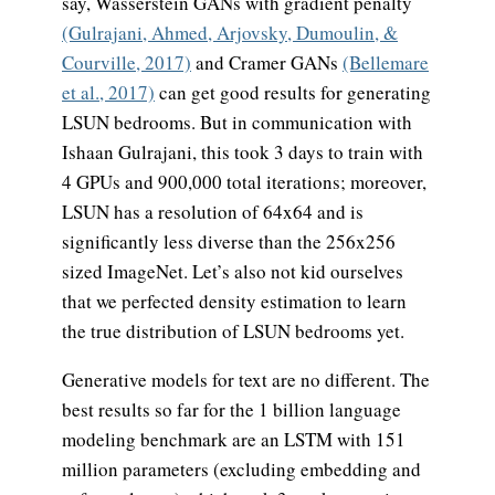
say, Wasserstein GANs with gradient penalty
(Gulrajani, Ahmed, Arjovsky, Dumoulin, &
Courville, 2017)
and Cramer GANs
(Bellemare
et al., 2017)
can get good results for generating
LSUN bedrooms. But in communication with
Ishaan Gulrajani, this took 3 days to train with
4 GPUs and 900,000 total iterations; moreover,
LSUN has a resolution of 64x64 and is
significantly less diverse than the 256x256
sized ImageNet.
Let’s also not kid ourselves
that we perfected density estimation to learn
the true distribution of LSUN bedrooms yet.
Generative models for text are no different. The
best results so far for the 1 billion language
modeling benchmark are an LSTM with 151
million parameters (excluding embedding and