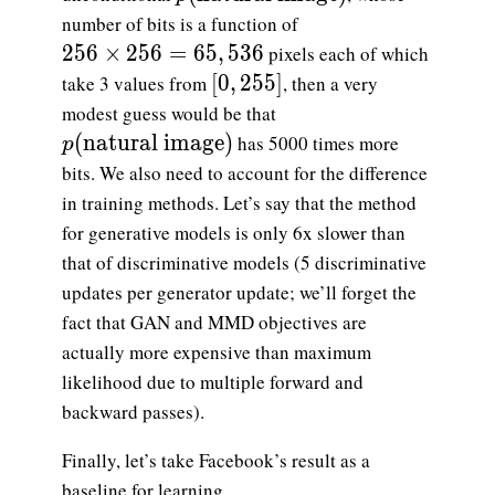
number of bits is a function of
256\times 256=65,536
2
5
6
×
2
5
6
=
6
5
,
5
3
6
pixels each of which
[0, 255]
[
0
,
2
5
5
]
take 3 values from
, then a very
modest guess would be that
p(\text{natural image})
(
natural image
)
has 5000 times more
p
bits. We also need to account for the difference
in training methods. Let’s say that the method
for generative models is only 6x slower than
that of discriminative models (5 discriminative
updates per generator update; we’ll forget the
fact that GAN and MMD objectives are
actually more expensive than maximum
likelihood due to multiple forward and
backward passes).
Finally, let’s take Facebook’s result as a
baseline for learning