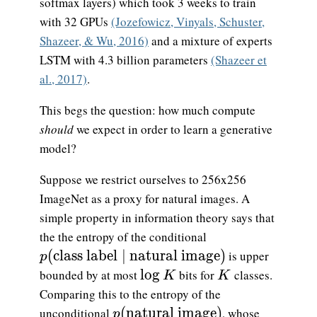
softmax layers) which took 3 weeks to train
with 32 GPUs
(Jozefowicz, Vinyals, Schuster,
Shazeer, & Wu, 2016)
and a mixture of experts
LSTM with 4.3 billion parameters
(Shazeer et
al., 2017)
.
This begs the question: how much compute
should
we expect in order to learn a generative
model?
Suppose we restrict ourselves to 256x256
ImageNet as a proxy for natural images. A
simple property in information theory says that
the the entropy of the conditional
p(\text{class label}\mid \text{natural im
(
class label
∣
natural image
)
is upper
p
\log K
K
l
o
g
bounded by at most
bits for
classes.
K
K
Comparing this to the entropy of the
p(\text{natural image})
(
natural image
)
unconditional
, whose
p