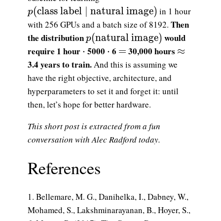
p(\text{class label}\mid \text{natural im
(
class label
∣
natural image
)
in 1 hour
p
Then
with 256 GPUs and a batch size of 8192.
p(\text{natural image})
the distribution
(
natural image
)
would
p
\cdot
\cdot
=
\approx
require 1 hour
⋅
5000
⋅
6
=
30,000 hours
≈
3.4 years to train.
And this is assuming we
have the right objective, architecture, and
hyperparameters to set it and forget it: until
then, let’s hope for better hardware.
This short post is extracted from a fun
conversation with Alec Radford today.
References
Bellemare, M. G., Danihelka, I., Dabney, W.,
Mohamed, S., Lakshminarayanan, B., Hoyer, S.,