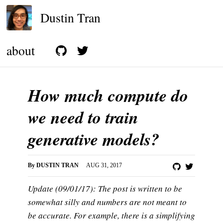
Dustin Tran
about
How much compute do
we need to train
generative models?
By
DUSTIN TRAN
AUG 31, 2017
Update (09/01/17): The post is written to be
somewhat silly and numbers are not meant to
be accurate. For example, there is a simplifying