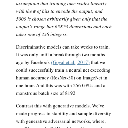
assumption that training time scales linearly
with the # of bits to encode the output; and
5000 is chosen arbitrarily given only that the
output’s range has 65K*3 dimensions and each
takes one of 256 integers.
Discriminative models can take weeks to train.
It was only until a breakthrough two months
ago by Facebook
(Goyal et al., 2017)
that we
could successfully train a neural net exceeding
human accuracy (ResNet-50) on ImageNet in
one hour. And this was with 256 GPUs and a
monstrous batch size of 8192.
Contrast this with generative models. We’ve
made progress in stability and sample diversity
with generative adversarial networks, where,