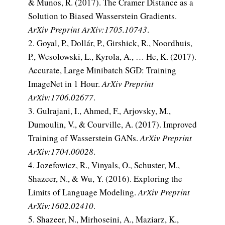
& Munos, R. (2017). The Cramer Distance as a
Solution to Biased Wasserstein Gradients.
ArXiv Preprint ArXiv:1705.10743
.
Goyal, P., Dollár, P., Girshick, R., Noordhuis,
P., Wesolowski, L., Kyrola, A., … He, K. (2017).
Accurate, Large Minibatch SGD: Training
ImageNet in 1 Hour.
ArXiv Preprint
ArXiv:1706.02677
.
Gulrajani, I., Ahmed, F., Arjovsky, M.,
Dumoulin, V., & Courville, A. (2017). Improved
Training of Wasserstein GANs.
ArXiv Preprint
ArXiv:1704.00028
.
Jozefowicz, R., Vinyals, O., Schuster, M.,
Shazeer, N., & Wu, Y. (2016). Exploring the
Limits of Language Modeling.
ArXiv Preprint
ArXiv:1602.02410
.
Shazeer, N., Mirhoseini, A., Maziarz, K.,