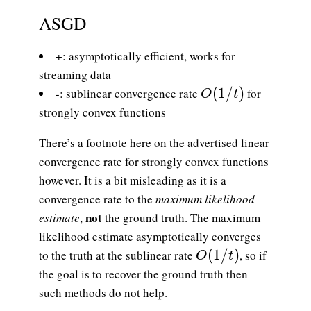
ASGD
+: asymptotically efficient, works for
streaming data
O(1/t)
(
1
/
)
-: sublinear convergence rate
for
O
t
strongly convex functions
There’s a footnote here on the advertised linear
convergence rate for strongly convex functions
however. It is a bit misleading as it is a
convergence rate to the
maximum likelihood
not
estimate
,
the ground truth. The maximum
likelihood estimate asymptotically converges
O(1/t)
(
1
/
)
to the truth at the sublinear rate
, so if
O
t
the goal is to recover the ground truth then
such methods do not help.