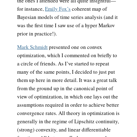
the ones I attended were all quite insightful—
for instance,
Emily Fox’s
coherent map of
Bayesian models of time series analysis (and it
was the first time I saw use of a hyper Markov
prior in practice!).
Mark Schmidt
presented one on convex
optimization, which I commented on briefly to
a circle of friends. As I’ve started to repeat
many of the same points, I decided to just put
them up here in more detail. It was a great talk
from the ground up in the canonical point of
view of optimization, in which one lays out the
assumptions required in order to achieve better
convergence rates. All theory in optimization is
generally in the regime of Lipschitz continuity,
(strong) convexity, and linear differentiable