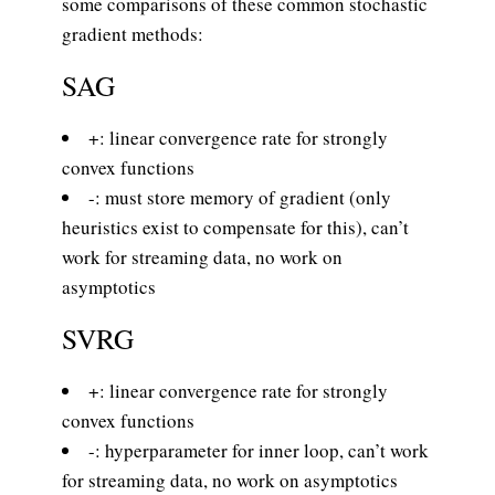
some comparisons of these common stochastic
gradient methods:
SAG
+: linear convergence rate for strongly
convex functions
-: must store memory of gradient (only
heuristics exist to compensate for this), can’t
work for streaming data, no work on
asymptotics
SVRG
+: linear convergence rate for strongly
convex functions
-: hyperparameter for inner loop, can’t work
for streaming data, no work on asymptotics