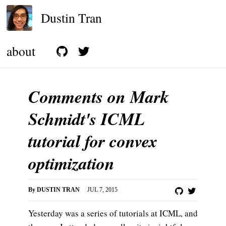
Dustin Tran
about
Comments on Mark
Schmidt's ICML
tutorial for convex
optimization
By
DUSTIN TRAN
JUL 7, 2015
Yesterday was a series of tutorials at ICML, and