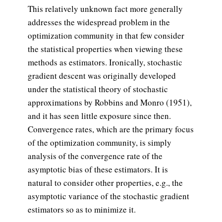
This relatively unknown fact more generally
addresses the widespread problem in the
optimization community in that few consider
the statistical properties when viewing these
methods as estimators. Ironically, stochastic
gradient descent was originally developed
under the statistical theory of stochastic
approximations by Robbins and Monro (1951),
and it has seen little exposure since then.
Convergence rates, which are the primary focus
of the optimization community, is simply
analysis of the convergence rate of the
asymptotic bias of these estimators. It is
natural to consider other properties, e.g., the
asymptotic variance of the stochastic gradient
estimators so as to minimize it.