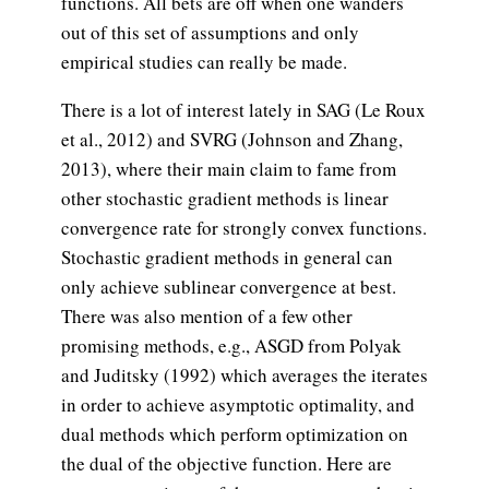
functions. All bets are off when one wanders
out of this set of assumptions and only
empirical studies can really be made.
There is a lot of interest lately in SAG (Le Roux
et al., 2012) and SVRG (Johnson and Zhang,
2013), where their main claim to fame from
other stochastic gradient methods is linear
convergence rate for strongly convex functions.
Stochastic gradient methods in general can
only achieve sublinear convergence at best.
There was also mention of a few other
promising methods, e.g., ASGD from Polyak
and Juditsky (1992) which averages the iterates
in order to achieve asymptotic optimality, and
dual methods which perform optimization on
the dual of the objective function. Here are