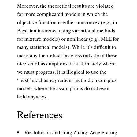
Moreover, the theoretical results are violated
for more complicated models in which the
objective function is either nonconvex (e.g., in
Bayesian inference using variational methods
for mixture models) or nonlinear (e.g., MLE for
many statistical models). While it’s difficult to
make any theoretical progress outside of these
nice set of assumptions, it is ultimately where
we must progress; it is illogical to use the
“best” stochastic gradient method on complex
models where the assumptions do not even
hold anyways.
References
Rie Johnson and Tong Zhang. Accelerating